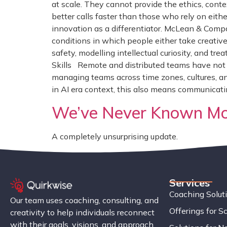
at scale. They cannot provide the ethics, cont
better calls faster than those who rely on eith
innovation as a differentiator. McLean & Compa
conditions in which people either take creative
safety, modelling intellectual curiosity, and tr
Skills Remote and distributed teams have not s
managing teams across time zones, cultures, an
in AI era context, this also means communicat
We’ve Never Known Mor
A completely unsurprising update.
Services
Coaching Solut
Our team uses coaching, consulting, and
Offerings for S
creativity to help individuals reconnect
with their goals, visions, and approach.