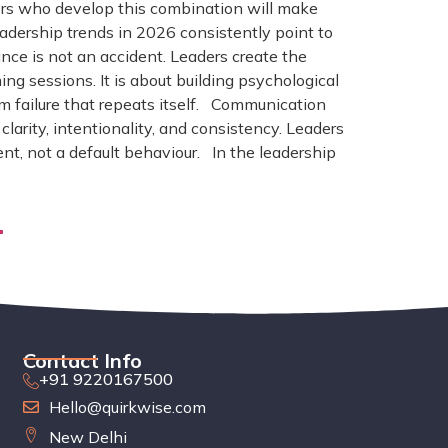
aders who develop this combination will make
eadership trends in 2026 consistently point to
nce is not an accident. Leaders create the
ng sessions. It is about building psychological
rom failure that repeats itself. Communication
arity, intentionality, and consistency. Leaders
t, not a default behaviour. In the leadership
.
Contact Info
+91 9220167500
Hello@quirkwise.com
New Delhi