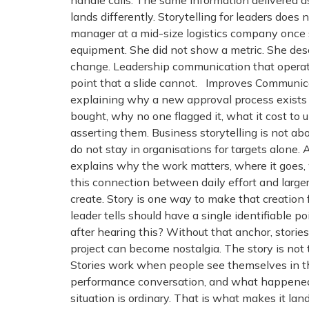
handle calls. The same information delivered as
lands differently. Storytelling for leaders doe
manager at a mid-size logistics company once s
equipment. She did not show a metric. She des
change. Leadership communication that operates
point that a slide cannot. Improves Communic
explaining why a new approval process exists c
bought, why no one flagged it, what it cost to
asserting them. Business storytelling is not a
do not stay in organisations for targets alon
explains why the work matters, where it goes, 
this connection between daily effort and large
create. Story is one way to make that creation
leader tells should have a single identifiable po
after hearing this? Without that anchor, storie
project can become nostalgia. The story is not 
Stories work when people see themselves in t
performance conversation, and what happened w
situation is ordinary. That is what makes it l