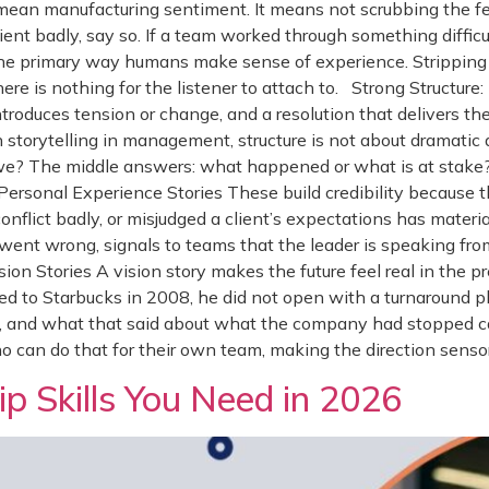
ean manufacturing sentiment. It means not scrubbing the feel
client badly, say so. If a team worked through something diffi
e the primary way humans make sense of experience. Stripping
ere is nothing for the listener to attach to. Strong Structure
ntroduces tension or change, and a resolution that delivers t
storytelling in management, structure is not about dramatic ar
we? The middle answers: what happened or what is at stake
ersonal Experience Stories These build credibility because 
flict badly, or misjudged a client’s expectations has materi
went wrong, signals to teams that the leader is speaking fro
on Stories A vision story makes the future feel real in the pre
d to Starbucks in 2008, he did not open with a turnaround p
s, and what that said about what the company had stopped c
an do that for their own team, making the direction sensor
p Skills You Need in 2026