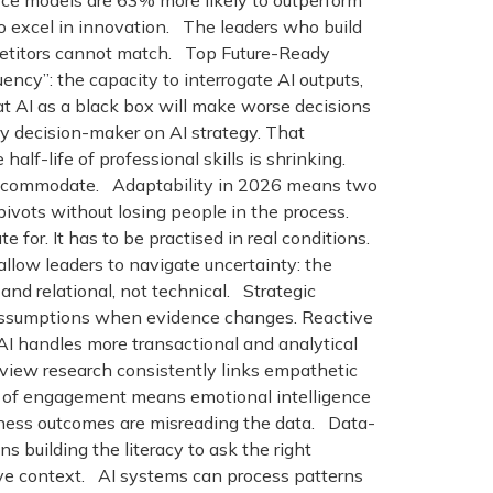
ce models are 63% more likely to outperform
o excel in innovation. The leaders who build
mpetitors cannot match. Top Future-Ready
uency”: the capacity to interrogate AI outputs,
t AI as a black box will make worse decisions
y decision-maker on AI strategy. That
f-life of professional skills is shrinking.
es accommodate. Adaptability in 2026 means two
pivots without losing people in the process.
e for. It has to be practised in real conditions.
llow leaders to navigate uncertainty: the
e and relational, not technical. Strategic
e assumptions when evidence changes. Reactive
I handles more transactional and analytical
view research consistently links empathetic
% of engagement means emotional intelligence
business outcomes are misreading the data. Data-
building the literacy to ask the right
tive context. AI systems can process patterns