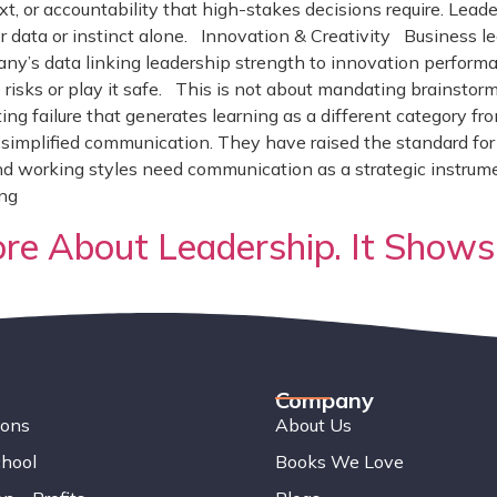
ext, or accountability that high-stakes decisions require. Le
er data or instinct alone. Innovation & Creativity Business l
ny’s data linking leadership strength to innovation performa
 risks or play it safe. This is not about mandating brainstormi
eating failure that generates learning as a different category f
implified communication. They have raised the standard for cl
d working styles need communication as a strategic instrumen
ing
e About Leadership. It Shows
Company
ions
About Us
chool
Books We Love