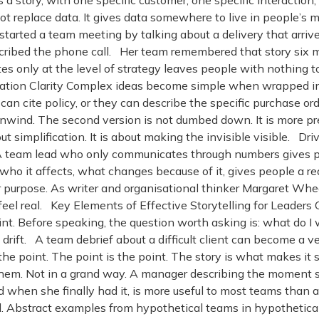
 a story, with one specific customer, one specific interaction
s not replace data. It gives data somewhere to live in people
tarted a team meeting by talking about a delivery that arriv
cribed the phone call. Her team remembered that story six 
 only at the level of strategy leaves people with nothing to
ation Clarity Complex ideas become simple when wrapped in 
an cite policy, or they can describe the specific purchase o
 unwind. The second version is not dumbed down. It is more pr
bout simplification. It is about making the invisible visible
e. A team lead who only communicates through numbers gives 
who it affects, what changes because of it, gives people a re
r purpose. As writer and organisational thinker Margaret Whe
 feel real. Key Elements of Effective Storytelling for Leader
int. Before speaking, the question worth asking is: what do I w
s drift. A team debrief about a difficult client can become a 
the point. The point is the point. The story is what makes it 
hem. Not in a grand way. A manager describing the moment s
hen she finally had it, is more useful to most teams than 
and. Abstract examples from hypothetical teams in hypothetic