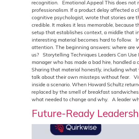
recognition. Emotional Appeal This does not m
professionalism. If a product delay affected a 
cognitive psychologist, wrote that stories ar
credible. It makes it less memorable, because th
setup that establishes context, a middle that i
interesting material becomes hard to follow. In 
attention. The beginning answers: where are 
us? Storytelling Techniques Leaders Can Use P
manager who has made a bad hire, handled a con
Sharing that material honestly, including what 
talk about their own missteps without fear. Visi
inside a scenario. When Howard Schultz returne
replaced by the smell of breakfast sandwiche
what needed to change and why. A leader who c
Future-Ready Leadershi