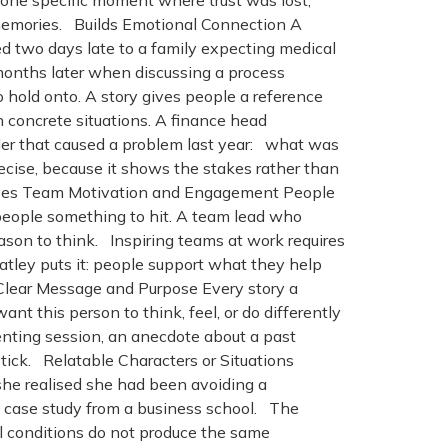
, one specific moment where trust was lost,
’s memories. Builds Emotional Connection A
ed two days late to a family expecting medical
months later when discussing a process
 hold onto. A story gives people a reference
concrete situations. A finance head
rder that caused a problem last year: what was
ecise, because it shows the stakes rather than
. Drives Team Motivation and Engagement People
people something to hit. A team lead who
ason to think. Inspiring teams at work requires
atley puts it: people support what they help
s Clear Message and Purpose Every story a
ant this person to think, feel, or do differently
venting session, an anecdote about a past
stick. Relatable Characters or Situations
he realised she had been avoiding a
a case study from a business school. The
al conditions do not produce the same