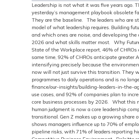
Leadership is not what it was five years ago. 
yesterday’s management playbook obsolete faste
They are the baseline. The leaders who are st
model of what leadership requires. Building futu
and which ones are noise, and developing the 
2026 and what skills matter most. Why Future
State of the Workplace report, 46% of CHROs c
same time, 92% of CHROs anticipate greater AI 
intensifying precisely because the environment 
now will not just survive this transition. The
programmes to daily operations and is no long
finance/our-insights/building-leaders-in-the-ag
use cases, and 92% of companies plan to increa
core business processes by 2026. What this mea
human judgment is now a core leadership comp
transitional. Gen Z makes up a growing share 
shows managers influence up to 70% of employ
pipeline risks, with 71% of leaders reporting 