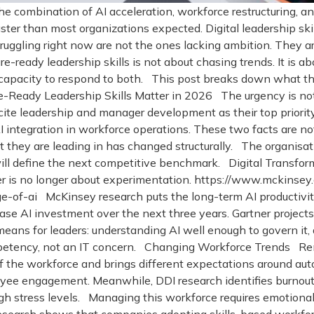
The combination of AI acceleration, workforce restructuring,
r than most organizations expected. Digital leadership skills
ruggling right now are not the ones lacking ambition. They 
re-ready leadership skills is not about chasing trends. It is a
capacity to respond to both. This post breaks down what the
-Ready Leadership Skills Matter in 2026 The urgency is no
ite leadership and manager development as their top priorit
integration in workforce operations. These two facts are not
they are leading in has changed structurally. The organisatio
y will define the next competitive benchmark. Digital Transf
er is no longer about experimentation. https://www.mckinsey
e-of-ai McKinsey research puts the long-term AI productivity 
se AI investment over the next three years. Gartner projects 
ns for leaders: understanding AI well enough to govern it, qu
etency, not an IT concern. Changing Workforce Trends Remo
of the workforce and brings different expectations around au
ee engagement. Meanwhile, DDI research identifies burnout a
high stress levels. Managing this workforce requires emotiona