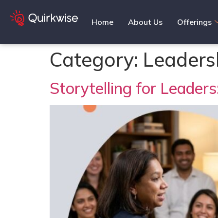
Home
About Us
Offerings
Category:
Leaders
Storytelling for Leader