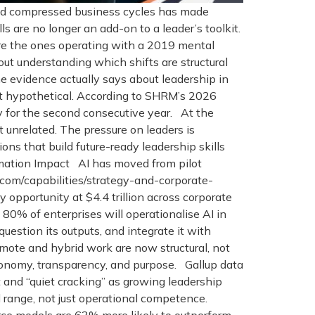
 and compressed business cycles has made
 are no longer an add-on to a leader’s toolkit.
are the ones operating with a 2019 mental
bout understanding which shifts are structural
 evidence actually says about leadership in
t hypothetical. According to SHRM’s 2026
y for the second consecutive year. At the
 unrelated. The pressure on leaders is
ns that build future-ready leadership skills
ormation Impact AI has moved from pilot
.com/capabilities/strategy-and-corporate-
opportunity at $4.4 trillion across corporate
80% of enterprises will operationalise AI in
estion its outputs, and integrate it with
te and hybrid work are now structural, not
tonomy, transparency, and purpose. Gallup data
nd “quiet cracking” as growing leadership
l range, not just operational competence.