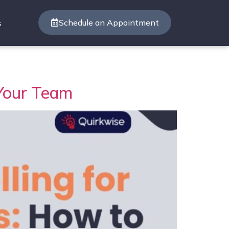
Schedule an Appointment
s
 Your Team