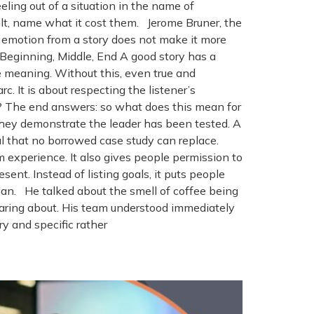
ing out of a situation in the name of
cult, name what it cost them. Jerome Bruner, the
 emotion from a story does not make it more
: Beginning, Middle, End A good story has a
he meaning. Without this, even true and
c. It is about respecting the listener’s
? The end answers: so what does this mean for
they demonstrate the leader has been tested. A
al that no borrowed case study can replace.
m experience. It also gives people permission to
sent. Instead of listing goals, it puts people
lan. He talked about the smell of coffee being
aring about. His team understood immediately
y and specific rather