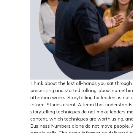
Think about the last all-hands you sat throu
presenting and started talking: about somethin
attention works. Storytelling for leaders is not
inform. Stories orient. A team that understan
storytelling techniques do not make leaders mo
context, which techniques are worth using, and
Business Numbers alone do not move people. A 