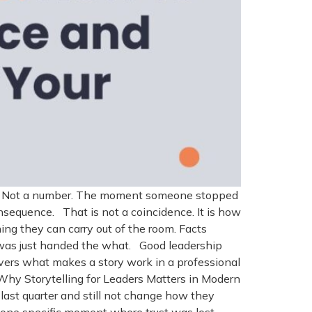
ide. Not a number. The moment someone stopped
nsequence. That is not a coincidence. It is how
hing they can carry out of the room. Facts
t was just handed the what. Good leadership
overs what makes a story work in a professional
 Why Storytelling for Leaders Matters in Modern
ast quarter and still not change how they