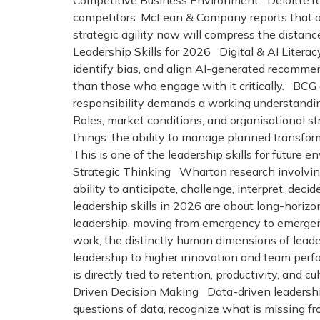
Competitive Business Environment Deloitte re
competitors. McLean & Company reports that org
strategic agility now will compress the dista
Leadership Skills for 2026 Digital & AI Literacy
identify bias, and align AI-generated recomme
than those who engage with it critically. BCG
responsibility demands a working understanding
Roles, market conditions, and organisational s
things: the ability to manage planned transfor
This is one of the leadership skills for future 
Strategic Thinking Wharton research involving 
ability to anticipate, challenge, interpret, decid
leadership skills in 2026 are about long-hori
leadership, moving from emergency to emergenc
work, the distinctly human dimensions of lead
leadership to higher innovation and team per
is directly tied to retention, productivity, an
Driven Decision Making Data-driven leadership
questions of data, recognize what is missing f