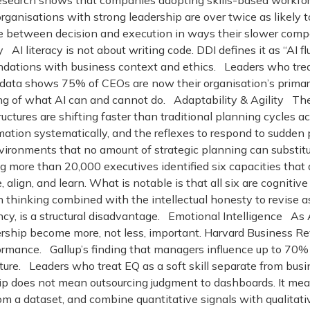
search shows that companies adopting skills-based workfor
anisations with strong leadership are over twice as likely t
nce between decision and execution in ways their slower co
 AI literacy is not about writing code. DDI defines it as “AI fl
ndations with business context and ethics. Leaders who trea
 data shows 75% of CEOs are now their organisation’s primar
 of what AI can and cannot do. Adaptability & Agility The hal
tructures are shifting faster than traditional planning cycl
mation systematically, and the reflexes to respond to sudden 
environments that no amount of strategic planning can substitut
more than 20,000 executives identified six capacities that a
e, align, and learn. What is notable is that all six are cognitiv
zon thinking combined with the intellectual honesty to revis
y, is a structural disadvantage. Emotional Intelligence As A
ership become more, not less, important. Harvard Business Re
formance. Gallup’s finding that managers influence up to 70
d culture. Leaders who treat EQ as a soft skill separate from 
 does not mean outsourcing judgment to dashboards. It means 
rom a dataset, and combine quantitative signals with qualita