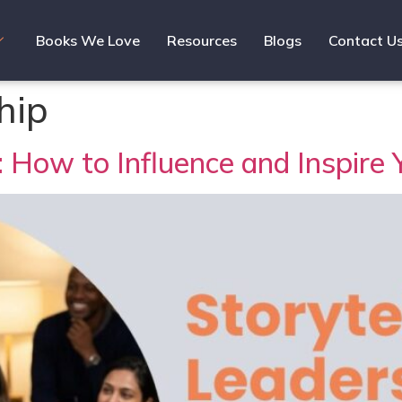
Books We Love
Resources
Blogs
Contact U
hip
s: How to Influence and Inspire