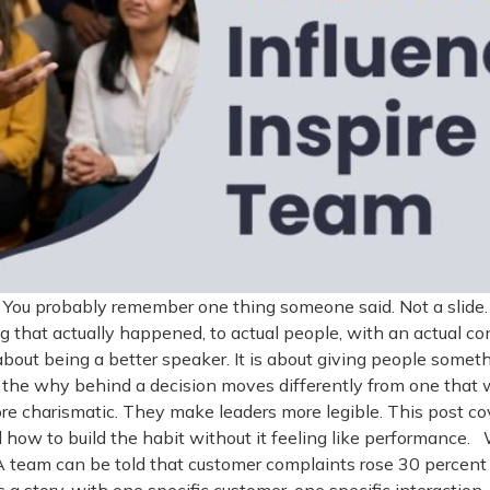
gh. You probably remember one thing someone said. Not a sl
g that actually happened, to actual people, with an actual co
 about being a better speaker. It is about giving people somet
ds the why behind a decision moves differently from one tha
re charismatic. They make leaders more legible. This post c
 how to build the habit without it feeling like performance.
team can be told that customer complaints rose 30 percent l