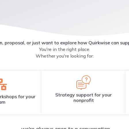
n, proposal, or just want to explore how Quirkwise can sup
You're in the right place.
Whether you're looking for:
Strategy support for your
rkshops for your
nonprofit
am
...we're always open to a conversation.