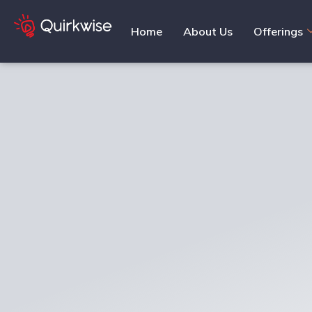
Home
About Us
Offerings