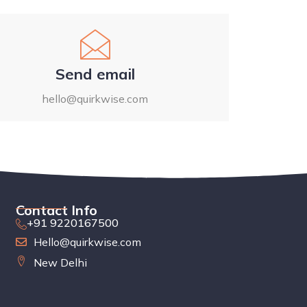
Send email
hello@quirkwise.com
Contact Info
+91 9220167500
Hello@quirkwise.com
New Delhi