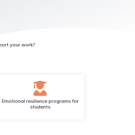
port your work?
Emotional resilience programs for
students