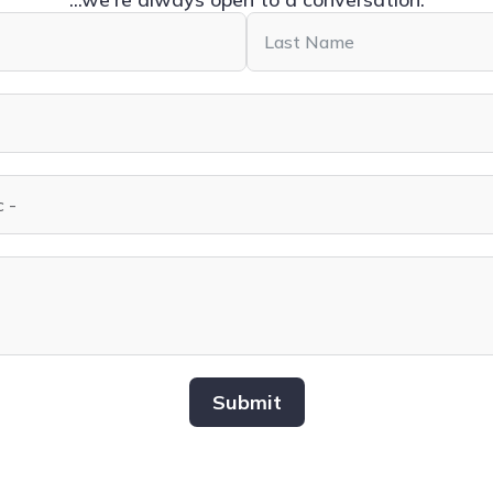
Submit