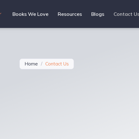
Books We Love
Resources
Blogs
Contact U
Home
/
Contact Us