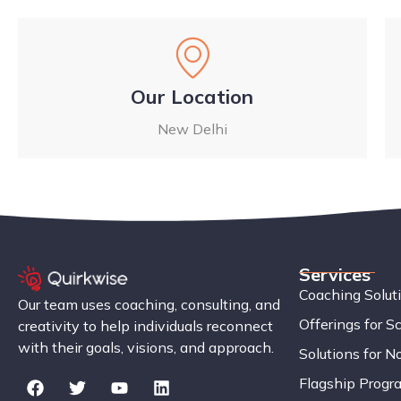
Our Location
New Delhi
Services
Coaching Solut
Our team uses coaching, consulting, and
Offerings for S
creativity to help individuals reconnect
with their goals, visions, and approach.
Solutions for No
Flagship Progr