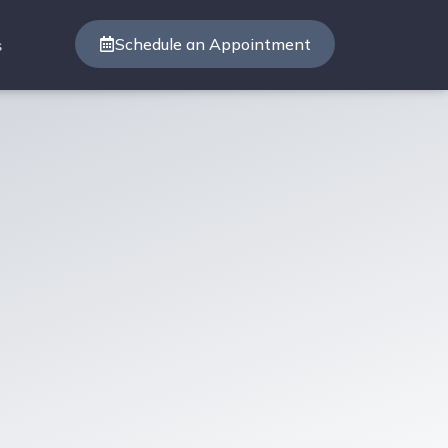
Schedule an Appointment
s