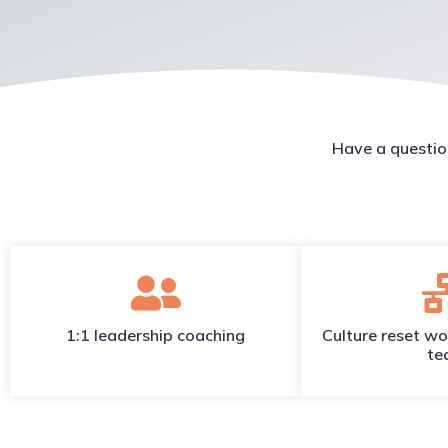
Have a questio
1:1 leadership coaching
Culture reset wo
te