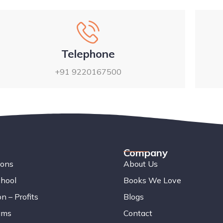
Telephone
+91 9220167500
Company
ions
About Us
chool
Books We Love
n – Profits
Blogs
ams
Contact