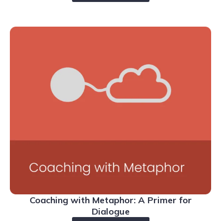
Coaching with Metaphor: A Primer for
Dialogue