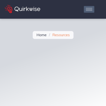
Home
/
Resources