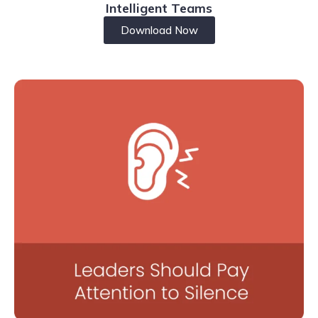
Intelligent Teams
Download Now