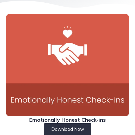
Emotionally Honest Check-ins
Download Now