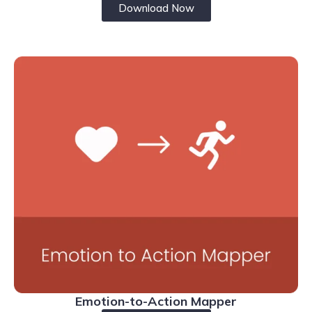
Download Now
Emotion-to-Action Mapper