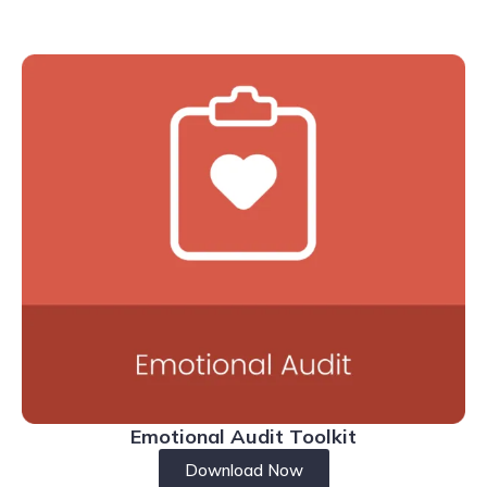
Emotional Audit Toolkit
Download Now