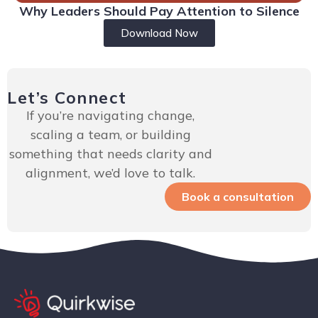
Why Leaders Should Pay Attention to Silence
Download Now
Let’s Connect
If you’re navigating change,
scaling a team, or building
something that needs clarity and
alignment, we’d love to talk.
Book a consultation