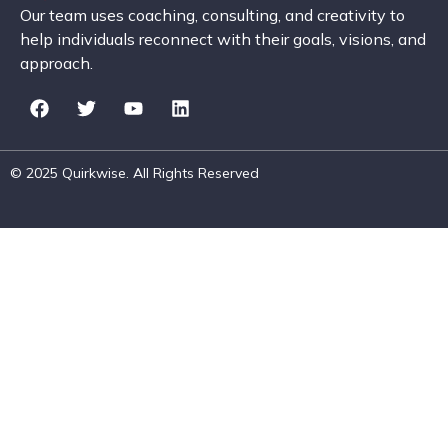
Our team uses coaching, consulting, and creativity to
help individuals reconnect with their goals, visions, and
approach.
© 2025 Quirkwise. All Rights Reserved