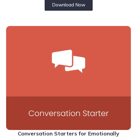
Download Now
Conversation Starters for Emotionally