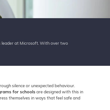
 leader at Microsoft. With over two
hrough silence or unexpected behaviour.
grams for schools
are designed with this in
ress themselves in ways that feel safe and