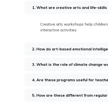
1. What are creative arts and life-skill
Creative arts workshops help children 
interactive activities.
2. How do art-based emotional intellig
3. What is the role of climate change w
4. Are these programs useful for teach
5. How are these different from regular