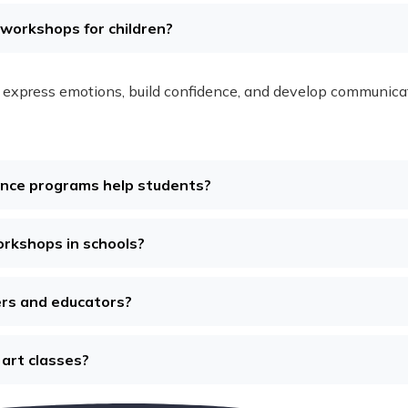
s workshops for children?
express emotions, build confidence, and develop communication
ence programs help students?
orkshops in schools?
ers and educators?
 art classes?