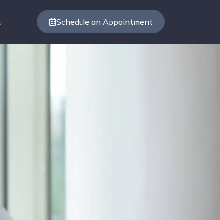
Schedule an Appointment
s