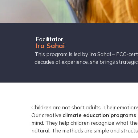
Facilitator
Ira Sahai
This program is led by Ira Sahai – PCC-cer
decades of experience, she brings strategi
Children are not short adults. Their emotio
Our creative
climate education programs f
mind. They help children recognize what the
natural. The methods are simple and structur