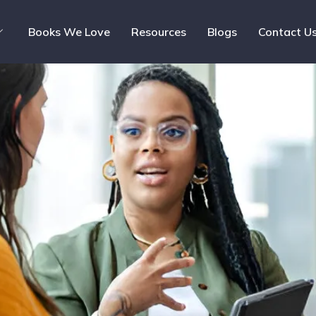
Books We Love
Resources
Blogs
Contact U