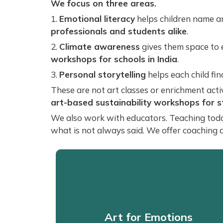
We focus on three areas.
1.
Emotional literacy
helps children name an
professionals and students alike
.
2.
Climate awareness
gives them space to 
workshops for schools in India
.
3.
Personal storytelling
helps each child fi
These are not art classes or enrichment activ
art-based sustainability workshops for 
We also work with educators. Teaching today i
what is not always said. We offer coaching 
Art for Emotions
Art for Emotions