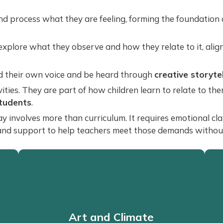
d process what they are feeling, forming the foundation
explore what they observe and how they relate to it, alig
nd their own voice and be heard through
creative storyte
ities. They are part of how children learn to relate to th
students
.
nvolves more than curriculum. It requires emotional clarit
and support to help teachers meet those demands without 
Art and Climate
Art and Climate