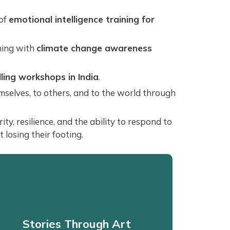
 of
emotional intelligence training for
ning with
climate change awareness
lling workshops in India
.
emselves, to others, and to the world through
y, resilience, and the ability to respond to
losing their footing.
Stories Through Art
Stories Through Art