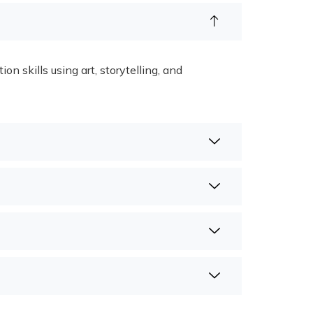
 skills using art, storytelling, and