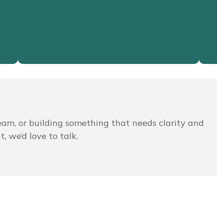
Read More
team, or building something that needs clarity and
, we’d love to talk.