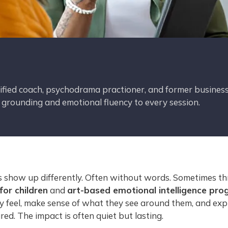
tified coach, psychodrama practioner, and former business
c grounding and emotional fluency to every session.
ns show up differently. Often without words. Sometimes t
or children
and
art-based emotional intelligence pro
y feel, make sense of what they see around them, and exp
ed. The impact is often quiet but lasting.