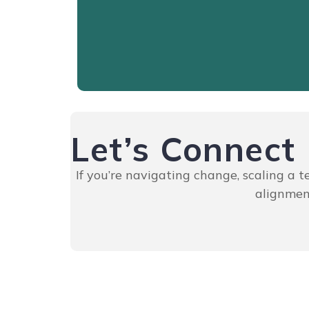
Read More
Let’s Connect
If you’re navigating change, scaling a 
alignment