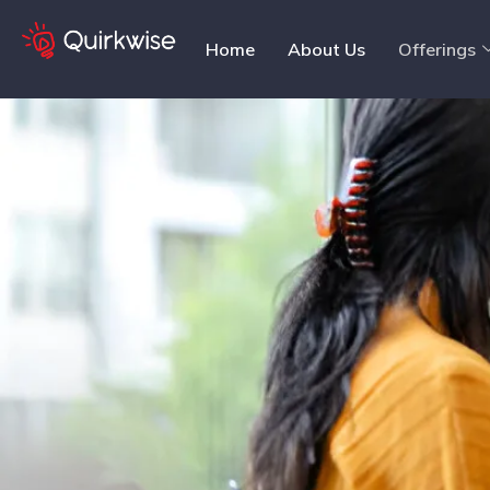
Home
About Us
Offerings