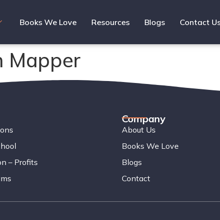
Books We Love
Resources
Blogs
Contact U
n Mapper
Company
ions
About Us
chool
Books We Love
n – Profits
Blogs
ams
Contact