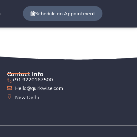
Schedule an Appointment
s
Contact Info
+91 9220167500
Hello@quirkwise.com
New Delhi