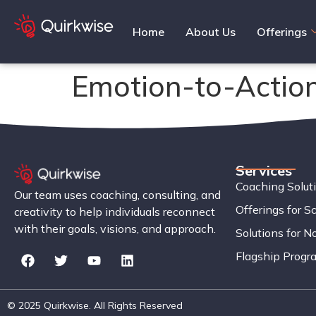
Home
About Us
Offerings
Emotion-to-Actio
Services
Coaching Solut
Our team uses coaching, consulting, and
Offerings for S
creativity to help individuals reconnect
with their goals, visions, and approach.
Solutions for No
Flagship Progr
© 2025 Quirkwise. All Rights Reserved