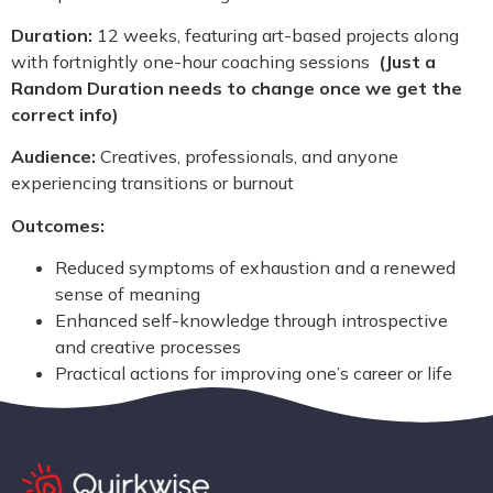
Duration:
12 weeks, featuring art-based projects along
with fortnightly one-hour coaching sessions
(Just a
Random Duration needs to change once we get the
correct info)
Audience:
Creatives, professionals, and anyone
experiencing transitions or burnout
Outcomes:
Reduced symptoms of exhaustion and a renewed
sense of meaning
Enhanced self-knowledge through introspective
and creative processes
Practical actions for improving one’s career or life