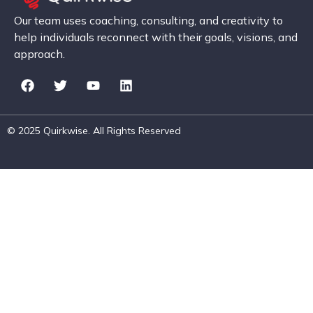
Our team uses coaching, consulting, and creativity to
help individuals reconnect with their goals, visions, and
approach.
© 2025 Quirkwise. All Rights Reserved