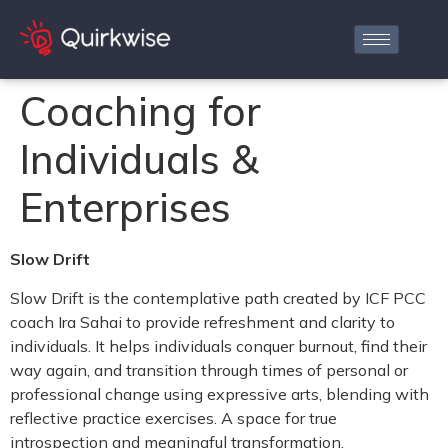
Coaching for
Individuals &
Enterprises
Slow Drift
Slow Drift is the contemplative path created by ICF PCC
coach Ira Sahai to provide refreshment and clarity to
individuals. It helps individuals conquer burnout, find their
way again, and transition through times of personal or
professional change using expressive arts, blending with
reflective practice exercises. A space for true
introspection and meaningful transformation.