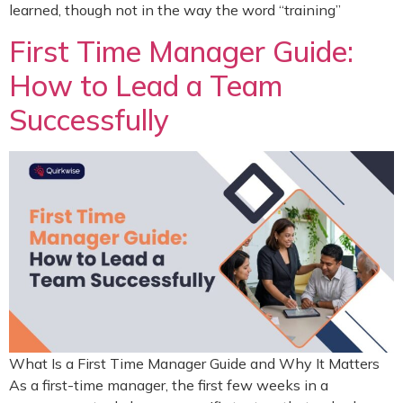
learned, though not in the way the word “training”
First Time Manager Guide:
How to Lead a Team
Successfully
What Is a First Time Manager Guide and Why It Matters
As a first-time manager, the first few weeks in a