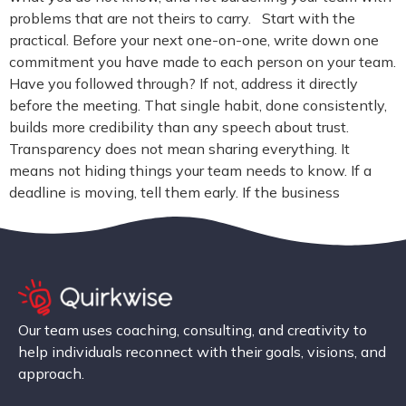
problems that are not theirs to carry. Start with the
practical. Before your next one-on-one, write down one
commitment you have made to each person on your team.
Have you followed through? If not, address it directly
before the meeting. That single habit, done consistently,
builds more credibility than any speech about trust.
Transparency does not mean sharing everything. It
means not hiding things your team needs to know. If a
deadline is moving, tell them early. If the business
Our team uses coaching, consulting, and creativity to
help individuals reconnect with their goals, visions, and
approach.