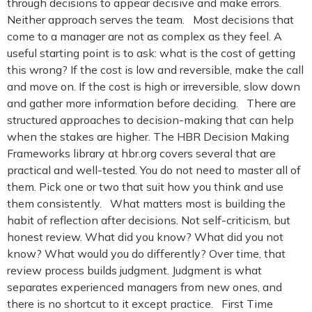
through decisions to appear decisive and make errors.
Neither approach serves the team. Most decisions that
come to a manager are not as complex as they feel. A
useful starting point is to ask: what is the cost of getting
this wrong? If the cost is low and reversible, make the call
and move on. If the cost is high or irreversible, slow down
and gather more information before deciding. There are
structured approaches to decision-making that can help
when the stakes are higher. The HBR Decision Making
Frameworks library at hbr.org covers several that are
practical and well-tested. You do not need to master all of
them. Pick one or two that suit how you think and use
them consistently. What matters most is building the
habit of reflection after decisions. Not self-criticism, but
honest review. What did you know? What did you not
know? What would you do differently? Over time, that
review process builds judgment. Judgment is what
separates experienced managers from new ones, and
there is no shortcut to it except practice. First Time