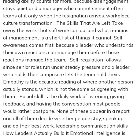
reading ability counts for more, because disengagement
stays quiet and a manager who cannot sense it often
learns of it only when the resignation arrives. workplace
culture transformation The Skills That Are Left Take
away the work that software can do, and what remains
of management is a short list of things it cannot. Self-
awareness comes first, because a leader who understands
their own reactions can manage them before those
reactions manage the team. Self-regulation follows,
since senior roles run under steady pressure and a leader
who holds their composure lets the team hold theirs.
Empathy is the accurate reading of where another person
actually stands, which is not the same as agreeing with
them. Social skill is the daily work of listening, giving
feedback, and having the conversation most people
would rather postpone. None of these appear in a report,
and all of them decide whether people stay, speak up,
and do their best work. leadership communication skills
How Leaders Actually Build It Emotional intelligence is