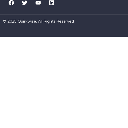
© 2025 Quirkwise. All Rights Reserved