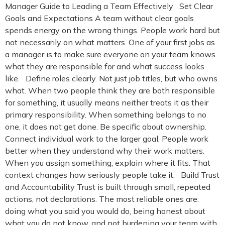
Manager Guide to Leading a Team Effectively Set Clear
Goals and Expectations A team without clear goals
spends energy on the wrong things. People work hard but
not necessarily on what matters. One of your first jobs as
a manager is to make sure everyone on your team knows
what they are responsible for and what success looks
like. Define roles clearly. Not just job titles, but who owns
what. When two people think they are both responsible
for something, it usually means neither treats it as their
primary responsibility. When something belongs to no
one, it does not get done. Be specific about ownership.
Connect individual work to the larger goal. People work
better when they understand why their work matters.
When you assign something, explain where it fits. That
context changes how seriously people take it. Build Trust
and Accountability Trust is built through small, repeated
actions, not declarations. The most reliable ones are:
doing what you said you would do, being honest about
what you do not know, and not burdening your team with