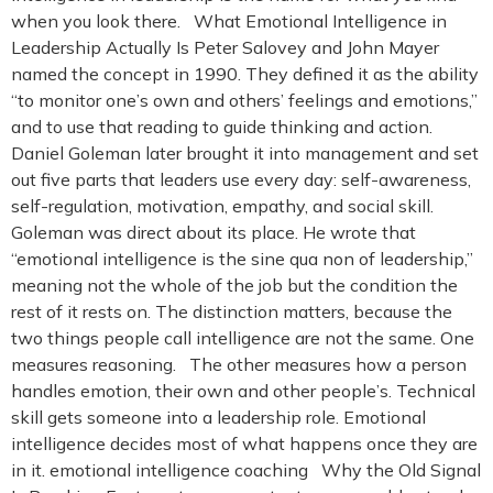
when you look there. What Emotional Intelligence in
Leadership Actually Is Peter Salovey and John Mayer
named the concept in 1990. They defined it as the ability
“to monitor one’s own and others’ feelings and emotions,”
and to use that reading to guide thinking and action.
Daniel Goleman later brought it into management and set
out five parts that leaders use every day: self-awareness,
self-regulation, motivation, empathy, and social skill.
Goleman was direct about its place. He wrote that
“emotional intelligence is the sine qua non of leadership,”
meaning not the whole of the job but the condition the
rest of it rests on. The distinction matters, because the
two things people call intelligence are not the same. One
measures reasoning. The other measures how a person
handles emotion, their own and other people’s. Technical
skill gets someone into a leadership role. Emotional
intelligence decides most of what happens once they are
in it. emotional intelligence coaching Why the Old Signal