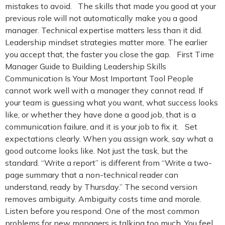
mistakes to avoid. The skills that made you good at your
previous role will not automatically make you a good
manager. Technical expertise matters less than it did.
Leadership mindset strategies matter more. The earlier
you accept that, the faster you close the gap. First Time
Manager Guide to Building Leadership Skills
Communication Is Your Most Important Tool People
cannot work well with a manager they cannot read. If
your team is guessing what you want, what success looks
like, or whether they have done a good job, that is a
communication failure, and it is your job to fix it. Set
expectations clearly. When you assign work, say what a
good outcome looks like. Not just the task, but the
standard. “Write a report” is different from “Write a two-
page summary that a non-technical reader can
understand, ready by Thursday.” The second version
removes ambiguity. Ambiguity costs time and morale.
Listen before you respond. One of the most common
problems for new managers is talking too much. You feel