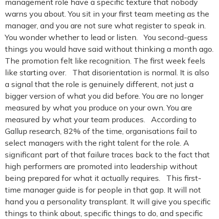
management role have a specific texture that nobody
warns you about. You sit in your first team meeting as the
manager, and you are not sure what register to speak in.
You wonder whether to lead or listen. You second-guess
things you would have said without thinking a month ago.
The promotion felt like recognition. The first week feels
like starting over. That disorientation is normal. It is also
a signal that the role is genuinely different, not just a
bigger version of what you did before. You are no longer
measured by what you produce on your own. You are
measured by what your team produces. According to
Gallup research, 82% of the time, organisations fail to
select managers with the right talent for the role. A
significant part of that failure traces back to the fact that
high performers are promoted into leadership without
being prepared for what it actually requires. This first-
time manager guide is for people in that gap. It will not
hand you a personality transplant. It will give you specific
things to think about, specific things to do, and specific