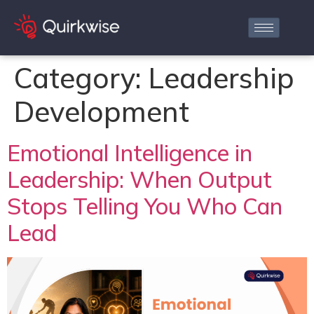
Category:
Leadership
Development
Emotional Intelligence in
Leadership: When Output
Stops Telling You Who Can
Lead