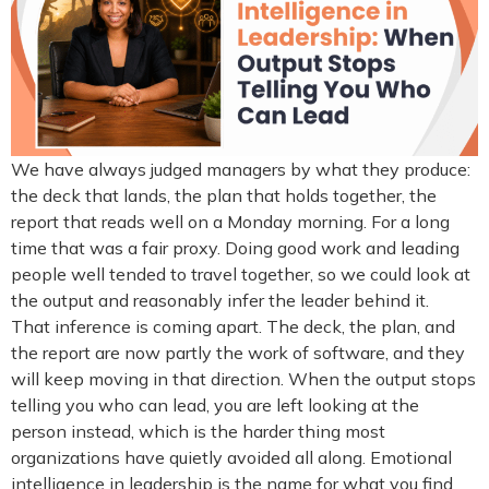
We have always judged managers by what they produce:
the deck that lands, the plan that holds together, the
report that reads well on a Monday morning. For a long
time that was a fair proxy. Doing good work and leading
people well tended to travel together, so we could look at
the output and reasonably infer the leader behind it.
That inference is coming apart. The deck, the plan, and
the report are now partly the work of software, and they
will keep moving in that direction. When the output stops
telling you who can lead, you are left looking at the
person instead, which is the harder thing most
organizations have quietly avoided all along. Emotional
intelligence in leadership is the name for what you find