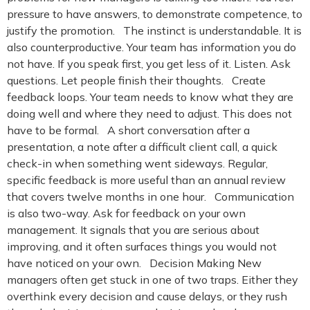
pressure to have answers, to demonstrate competence, to
justify the promotion. The instinct is understandable. It is
also counterproductive. Your team has information you do
not have. If you speak first, you get less of it. Listen. Ask
questions. Let people finish their thoughts. Create
feedback loops. Your team needs to know what they are
doing well and where they need to adjust. This does not
have to be formal. A short conversation after a
presentation, a note after a difficult client call, a quick
check-in when something went sideways. Regular,
specific feedback is more useful than an annual review
that covers twelve months in one hour. Communication
is also two-way. Ask for feedback on your own
management. It signals that you are serious about
improving, and it often surfaces things you would not
have noticed on your own. Decision Making New
managers often get stuck in one of two traps. Either they
overthink every decision and cause delays, or they rush