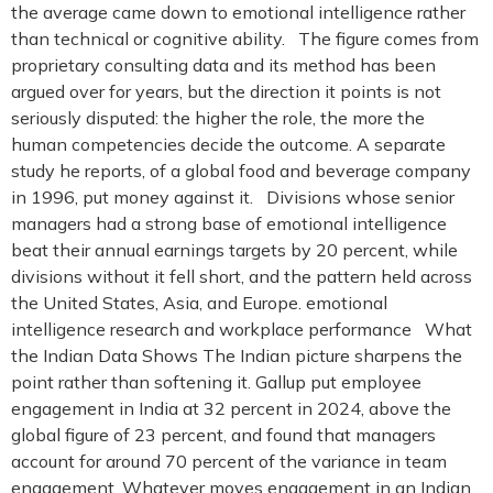
the average came down to emotional intelligence rather
than technical or cognitive ability. The figure comes from
proprietary consulting data and its method has been
argued over for years, but the direction it points is not
seriously disputed: the higher the role, the more the
human competencies decide the outcome. A separate
study he reports, of a global food and beverage company
in 1996, put money against it. Divisions whose senior
managers had a strong base of emotional intelligence
beat their annual earnings targets by 20 percent, while
divisions without it fell short, and the pattern held across
the United States, Asia, and Europe. emotional
intelligence research and workplace performance What
the Indian Data Shows The Indian picture sharpens the
point rather than softening it. Gallup put employee
engagement in India at 32 percent in 2024, above the
global figure of 23 percent, and found that managers
account for around 70 percent of the variance in team
engagement. Whatever moves engagement in an Indian