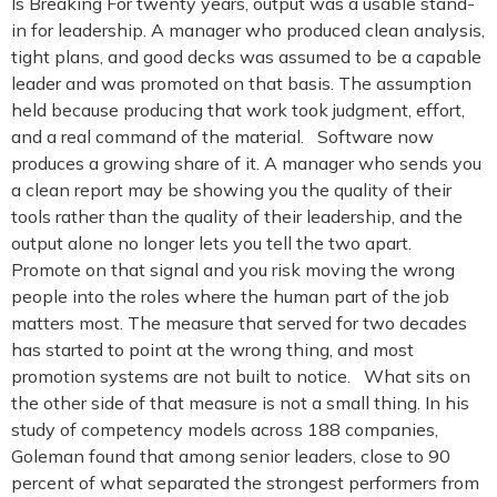
Is Breaking For twenty years, output was a usable stand-
in for leadership. A manager who produced clean analysis,
tight plans, and good decks was assumed to be a capable
leader and was promoted on that basis. The assumption
held because producing that work took judgment, effort,
and a real command of the material. Software now
produces a growing share of it. A manager who sends you
a clean report may be showing you the quality of their
tools rather than the quality of their leadership, and the
output alone no longer lets you tell the two apart.
Promote on that signal and you risk moving the wrong
people into the roles where the human part of the job
matters most. The measure that served for two decades
has started to point at the wrong thing, and most
promotion systems are not built to notice. What sits on
the other side of that measure is not a small thing. In his
study of competency models across 188 companies,
Goleman found that among senior leaders, close to 90
percent of what separated the strongest performers from