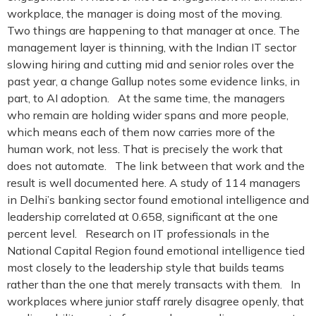
workplace, the manager is doing most of the moving.
Two things are happening to that manager at once. The
management layer is thinning, with the Indian IT sector
slowing hiring and cutting mid and senior roles over the
past year, a change Gallup notes some evidence links, in
part, to AI adoption. At the same time, the managers
who remain are holding wider spans and more people,
which means each of them now carries more of the
human work, not less. That is precisely the work that
does not automate. The link between that work and the
result is well documented here. A study of 114 managers
in Delhi’s banking sector found emotional intelligence and
leadership correlated at 0.658, significant at the one
percent level. Research on IT professionals in the
National Capital Region found emotional intelligence tied
most closely to the leadership style that builds teams
rather than the one that merely transacts with them. In
workplaces where junior staff rarely disagree openly, that