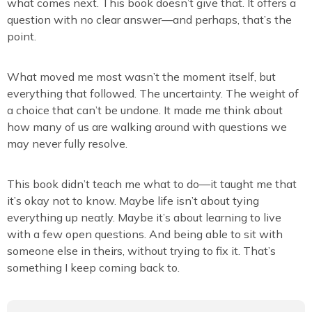
what comes next. This book doesn’t give that. It offers a
question with no clear answer—and perhaps, that’s the
point.
What moved me most wasn’t the moment itself, but
everything that followed. The uncertainty. The weight of
a choice that can’t be undone. It made me think about
how many of us are walking around with questions we
may never fully resolve.
This book didn’t teach me what to do—it taught me that
it’s okay not to know. Maybe life isn’t about tying
everything up neatly. Maybe it’s about learning to live
with a few open questions. And being able to sit with
someone else in theirs, without trying to fix it. That’s
something I keep coming back to.