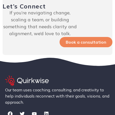
Let’s Connect
If you’re navigating change,
scaling a team, or building
something that needs clarity and
alignment, we’d love to talk.
Book a consultation
Our team uses coaching, consulting, and creativity to
help individuals reconnect with their goals, visions, and
approach.