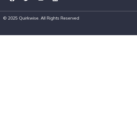
© 2025 Quirkwise. All Rights Reserved