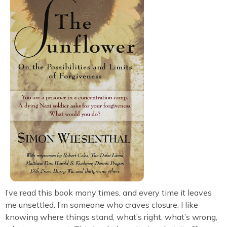
I’ve read this book many times, and every time it leaves
me unsettled. I’m someone who craves closure. I like
knowing where things stand, what’s right, what’s wrong,