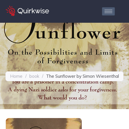
Home
/
book
/
The Sunflower by Simon Wiesenthal