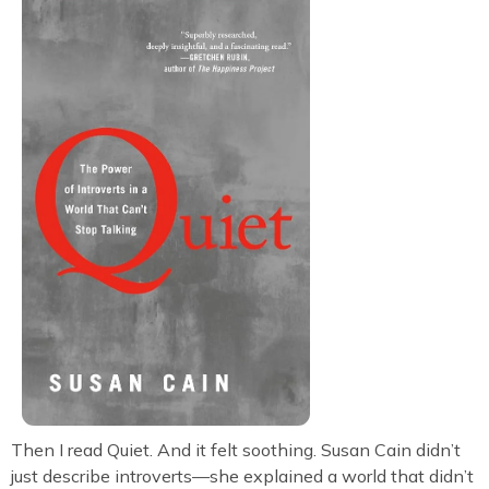
Then I read Quiet. And it felt soothing. Susan Cain didn’t
just describe introverts—she explained a world that didn’t