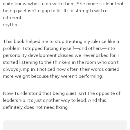
quite know what to do with them. She made it clear that
being quiet isn’t a gap to fill. It’s a strength with a
different
rhythm.
This book helped me to stop treating my silence like a
problem. I stopped forcing myself—and others—into
personality development classes we never asked for. I
started listening to the thinkers in the room who don’t
always jump in. I noticed how often their words carried
more weight because they weren’t performing.
Now, I understand that being quiet isn’t the opposite of
leadership. It’s just another way to lead. And this
definitely does not need fixing.