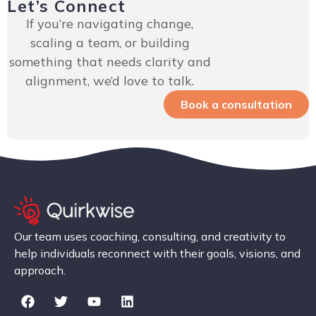
Let’s Connect
If you’re navigating change,
scaling a team, or building
something that needs clarity and
alignment, we’d love to talk.
Book a consultation
Our team uses coaching, consulting, and creativity to
help individuals reconnect with their goals, visions, and
approach.