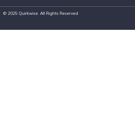
© 2025 Quirkwise. All Rights Reserved