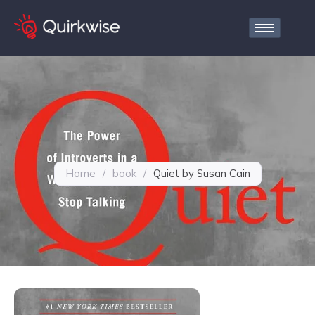
Home
/
book
/
Quiet by Susan Cain