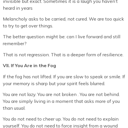
invisible but exact. Sometimes it is a laugh you haven’t
heard in years
Melancholy asks to be carried, not cured. We are too quick
to try to get over things.
The better question might be: can I live forward and still
remember?
That is not regression. That is a deeper form of resilience.
VII. If You Are in the Fog
If the fog has not lifted. If you are slow to speak or smile. If
your memory is sharp but your spirit feels blurred.
You are not lazy. You are not broken . You are not behind.
You are simply living in a moment that asks more of you
than usual.
You do not need to cheer up. You do not need to explain
yourself. You do not need to force insight from a wound