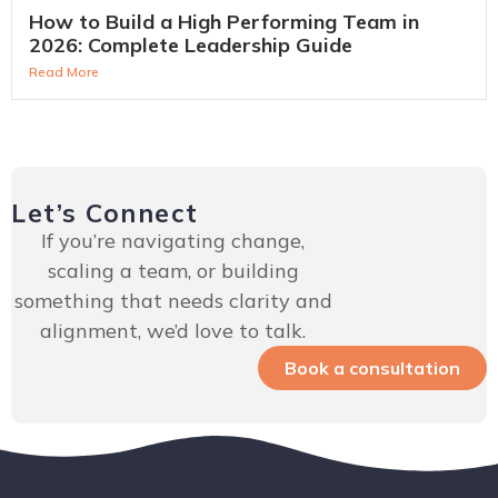
How to Build a High Performing Team in
2026: Complete Leadership Guide
Read More
Let’s Connect
If you’re navigating change,
scaling a team, or building
something that needs clarity and
alignment, we’d love to talk.
Book a consultation