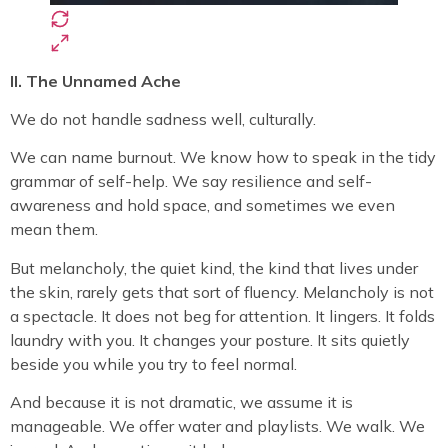
II. The Unnamed Ache
We do not handle sadness well, culturally.
We can name burnout. We know how to speak in the tidy
grammar of self-help. We say resilience and self-
awareness and hold space, and sometimes we even
mean them.
But melancholy, the quiet kind, the kind that lives under
the skin, rarely gets that sort of fluency. Melancholy is not
a spectacle. It does not beg for attention. It lingers. It folds
laundry with you. It changes your posture. It sits quietly
beside you while you try to feel normal.
And because it is not dramatic, we assume it is
manageable. We offer water and playlists. We walk. We