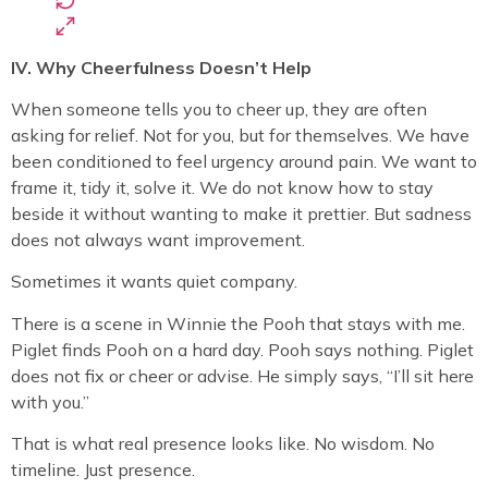
IV. Why Cheerfulness Doesn’t Help
When someone tells you to cheer up, they are often
asking for relief. Not for you, but for themselves. We have
been conditioned to feel urgency around pain. We want to
frame it, tidy it, solve it. We do not know how to stay
beside it without wanting to make it prettier. But sadness
does not always want improvement.
Sometimes it wants quiet company.
There is a scene in Winnie the Pooh that stays with me.
Piglet finds Pooh on a hard day. Pooh says nothing. Piglet
does not fix or cheer or advise. He simply says, “I’ll sit here
with you.”
That is what real presence looks like. No wisdom. No
timeline. Just presence.