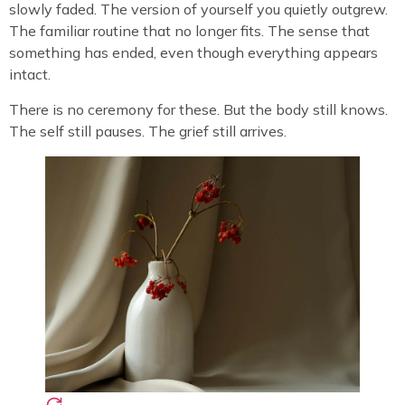
slowly faded. The version of yourself you quietly outgrew.
The familiar routine that no longer fits. The sense that
something has ended, even though everything appears
intact.
There is no ceremony for these. But the body still knows.
The self still pauses. The grief still arrives.