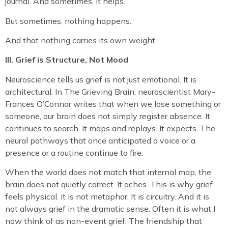
journal. And sometimes, it helps.
But sometimes, nothing happens.
And that nothing carries its own weight.
III. Grief is Structure, Not Mood
Neuroscience tells us grief is not just emotional. It is
architectural. In The Grieving Brain, neuroscientist Mary-
Frances O’Connor writes that when we lose something or
someone, our brain does not simply register absence. It
continues to search. It maps and replays. It expects. The
neural pathways that once anticipated a voice or a
presence or a routine continue to fire.
When the world does not match that internal map, the
brain does not quietly correct. It aches. This is why grief
feels physical. it is not metaphor. It is circuitry. And it is
not always grief in the dramatic sense. Often it is what I
now think of as non-event grief. The friendship that