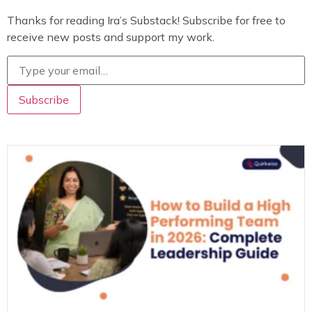
Thanks for reading Ira’s Substack! Subscribe for free to
receive new posts and support my work.