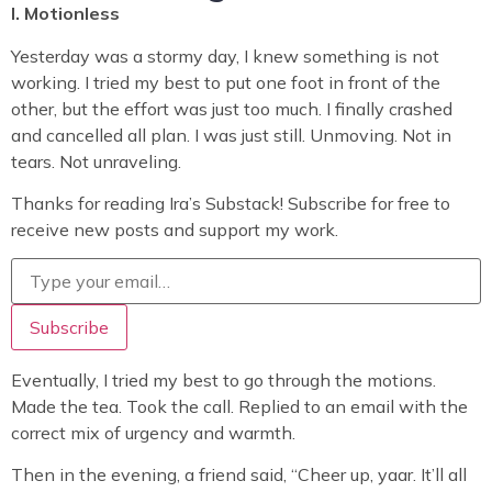
I. Motionless
Yesterday was a stormy day, I knew something is not
working. I tried my best to put one foot in front of the
other, but the effort was just too much. I finally crashed
and cancelled all plan. I was just still. Unmoving. Not in
tears. Not unraveling.
Thanks for reading Ira’s Substack! Subscribe for free to
receive new posts and support my work.
Eventually, I tried my best to go through the motions.
Made the tea. Took the call. Replied to an email with the
correct mix of urgency and warmth.
Then in the evening, a friend said, “Cheer up, yaar. It’ll all