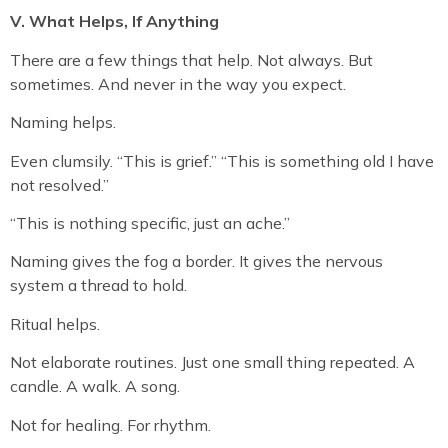
V. What Helps, If Anything
There are a few things that help. Not always. But
sometimes. And never in the way you expect.
Naming helps.
Even clumsily. “This is grief.” “This is something old I have
not resolved.”
“This is nothing specific, just an ache.”
Naming gives the fog a border. It gives the nervous
system a thread to hold.
Ritual helps.
Not elaborate routines. Just one small thing repeated. A
candle. A walk. A song.
Not for healing. For rhythm.