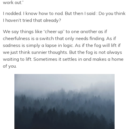
work out.”
I nodded. I know how to nod. But then I said : Do you think
I haven’t tried that already?
We say things like “cheer up” to one another as if
cheerfulness is a switch that only needs finding. As if
sadness is simply a lapse in logic. As if the fog will lift if
we just think sunnier thoughts. But the fog is not always
waiting to lift. Sometimes it settles in and makes a home
of you.