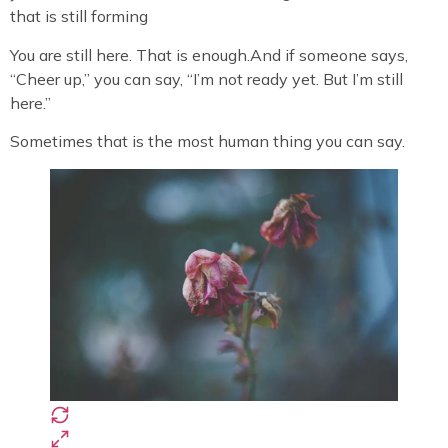
that is still forming
You are still here. That is enough.And if someone says,
“Cheer up,” you can say, “I’m not ready yet. But I’m still
here.”
Sometimes that is the most human thing you can say.