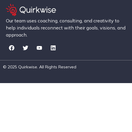
Our team uses coaching, consulting, and creativity to
help individuals reconnect with their goals, visions, and
approach.
© 2025 Quirkwise. All Rights Reserved