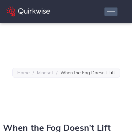
Home
/
Mindset
/
When the Fog Doesn’t Lift
When the Fog Doesn’t Lift