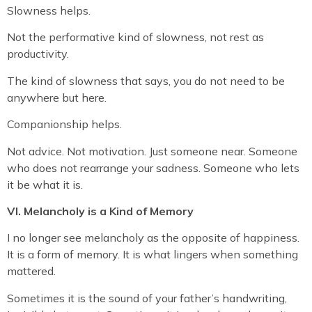
Slowness helps.
Not the performative kind of slowness, not rest as
productivity.
The kind of slowness that says, you do not need to be
anywhere but here.
Companionship helps.
Not advice. Not motivation. Just someone near. Someone
who does not rearrange your sadness. Someone who lets
it be what it is.
VI. Melancholy is a Kind of Memory
I no longer see melancholy as the opposite of happiness.
It is a form of memory. It is what lingers when something
mattered.
Sometimes it is the sound of your father’s handwriting,