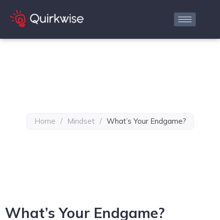
Home
/
Mindset
/
What’s Your Endgame?
What’s Your Endgame?