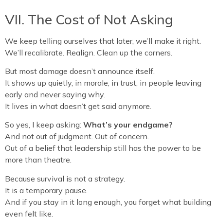
VII. The Cost of Not Asking
We keep telling ourselves that later, we’ll make it right.
We’ll recalibrate. Realign. Clean up the corners.
But most damage doesn’t announce itself.
It shows up quietly, in morale, in trust, in people leaving
early and never saying why.
It lives in what doesn’t get said anymore.
So yes, I keep asking:
What’s your endgame?
And not out of judgment. Out of concern.
Out of a belief that leadership still has the power to be
more than theatre.
Because survival is not a strategy.
It is a temporary pause.
And if you stay in it long enough, you forget what building
even felt like.