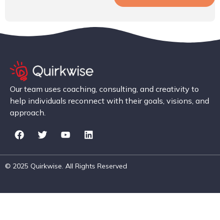
Our team uses coaching, consulting, and creativity to
help individuals reconnect with their goals, visions, and
approach.
© 2025 Quirkwise. All Rights Reserved