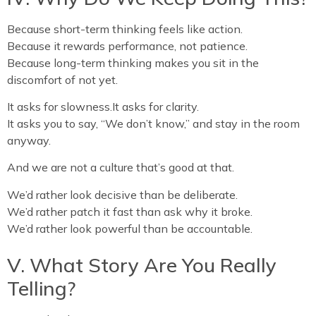
Because short-term thinking feels like action.
Because it rewards performance, not patience.
Because long-term thinking makes you sit in the
discomfort of not yet.
It asks for slowness.It asks for clarity.
It asks you to say, “We don’t know,” and stay in the room
anyway.
And we are not a culture that’s good at that.
We’d rather look decisive than be deliberate.
We’d rather patch it fast than ask why it broke.
We’d rather look powerful than be accountable.
V. What Story Are You Really
Telling?