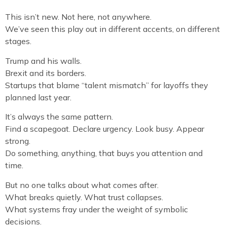
This isn’t new. Not here, not anywhere.
We’ve seen this play out in different accents, on different
stages.
Trump and his walls.
Brexit and its borders.
Startups that blame “talent mismatch” for layoffs they
planned last year.
It’s always the same pattern.
Find a scapegoat. Declare urgency. Look busy. Appear
strong.
Do something, anything, that buys you attention and
time.
But no one talks about what comes after.
What breaks quietly. What trust collapses.
What systems fray under the weight of symbolic
decisions.