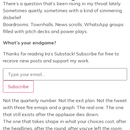
There’s a question that’s been rising in my throat lately.
Sometimes quietly, sometimes with a kind of simmering
disbelief.
Boardrooms. Townhalls. News scrolls. WhatsApp groups
filled with pitch decks and power plays.
What’s your endgame?
Thanks for reading Ira’s Substack! Subscribe for free to
receive new posts and support my work.
Not the quarterly number. Not the exit plan. Not the tweet
with three fire emojis and a graph. The real one. The one
that still exists after the applause dies down.
The one that takes shape in what your choices cost, after
the headlines, after the round, after you’ve left the room.