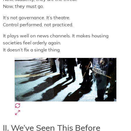
Now, they must go.
It’s not governance. It’s theatre.
Control performed, not practiced.
It plays well on news channels. It makes housing
societies feel orderly again.
It doesn’t fix a single thing.
II. We’ve Seen This Before