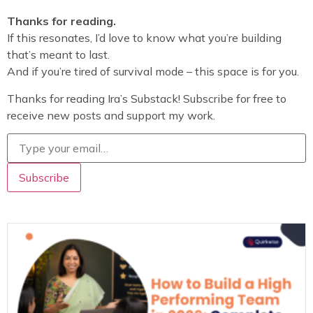
Thanks for reading.
If this resonates, I’d love to know what you’re building
that’s meant to last.
And if you’re tired of survival mode – this space is for you.
Thanks for reading Ira’s Substack! Subscribe for free to
receive new posts and support my work.