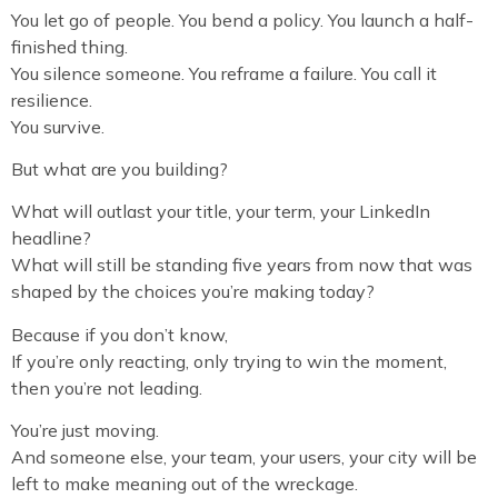
You let go of people. You bend a policy. You launch a half-
finished thing.
You silence someone. You reframe a failure. You call it
resilience.
You survive.
But what are you building?
What will outlast your title, your term, your LinkedIn
headline?
What will still be standing five years from now that was
shaped by the choices you’re making today?
Because if you don’t know,
If you’re only reacting, only trying to win the moment,
then you’re not leading.
You’re just moving.
And someone else, your team, your users, your city will be
left to make meaning out of the wreckage.