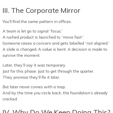
III. The Corporate Mirror
You’ll find the same pattern in offices.
A team is let go to signal “focus.”
A rushed product is launched to “move fast.”
Someone raises a concern and gets labelled “not aligned.”
A slide is changed. A value is bent. A decision is made to
survive the moment.
Later, they’ll say it was temporary.
Just for this phase. Just to get through the quarter.
They promise they’ll fix it later.
But later never comes with a map.
And by the time you circle back, the foundation’s already
cracked.
IV. Why Do We Keep Doing This?