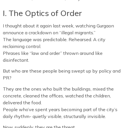
I. The Optics of Order
I thought about it again last week, watching Gurgaon
announce a crackdown on “illegal migrants.”
The language was predictable. Rehearsed. A city
reclaiming control.
Phrases like “law and order” thrown around like
disinfectant.
But who are these people being swept up by policy and
PR?
They are the ones who built the buildings, mixed the
concrete, cleaned the offices, watched the children,
delivered the food.
People who’ve spent years becoming part of the city’s
daily rhythm- quietly visible, structurally invisible.
Now, suddenly, they are the threat.