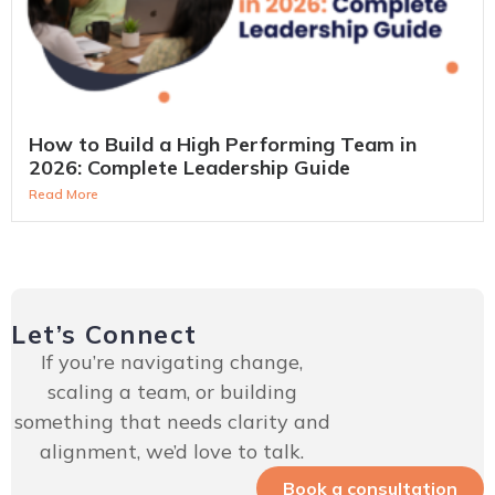
How to Build a High Performing Team in
2026: Complete Leadership Guide
Read More
Let’s Connect
If you’re navigating change,
scaling a team, or building
something that needs clarity and
alignment, we’d love to talk.
Book a consultation