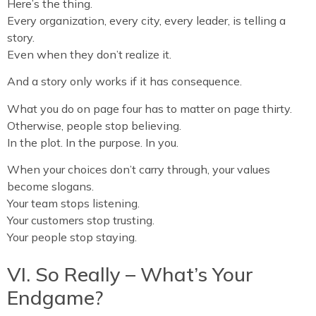
Here’s the thing.
Every organization, every city, every leader, is telling a
story.
Even when they don’t realize it.
And a story only works if it has consequence.
What you do on page four has to matter on page thirty.
Otherwise, people stop believing.
In the plot. In the purpose. In you.
When your choices don’t carry through, your values
become slogans.
Your team stops listening.
Your customers stop trusting.
Your people stop staying.
VI. So Really – What’s Your
Endgame?